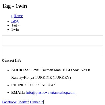
Tag - 1win
Home
Blog
Tag -
1win
Contact Info
ADDRESS:
Fevzi Çakmak Mah. 10643 Sok. No:68
Karatay/Konya TURKIYE (TURKEY)
PHONE:
+90 532 151 94 42
EMAIL:
info@plasticwatertanksshop.com
Facebook
Twitter
Linkedin