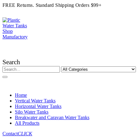
FREE Returns. Standard Shipping Orders $99+
Search
Home
Vertical Water Tanks
Horizontal Water Tanks
Silo Water Tanks
Breakwater and Caravan Water Tanks
All Products
Contact
CLICK