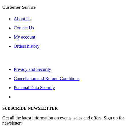
Customer Service
About Us
Contact Us
My account
Orders history
Privacy and Security
Cancellation and Refund Conditions
Personal Data Security
SUBSCRIBE NEWSLETTER
Get all the latest information on events, sales and offers. Sign up for
newsletter: